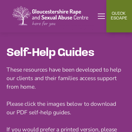
QUICK
ESCAPE
Self-Help Guides
These resources have been developed to help
our clients and their families access support
from home.
Please click the images below to download
our PDF self-help guides.
If you would prefer a printed version, please