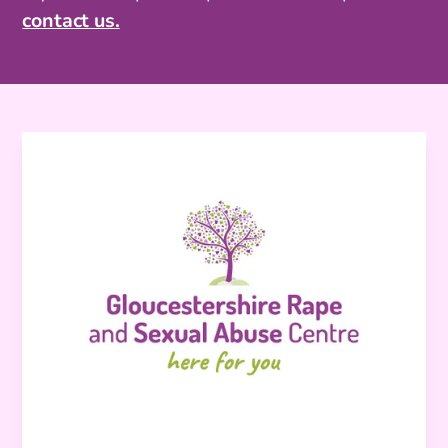
contact us.