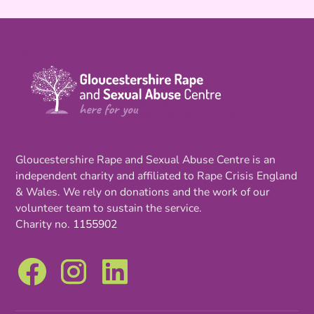
Gloucestershire Rape and Sexual Abuse Centre is an
independent charity and affiliated to Rape Crisis England
& Wales. We rely on donations and the work of our
volunteer team to sustain the service.
Charity no.
1155902