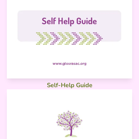
Self-Help Guide