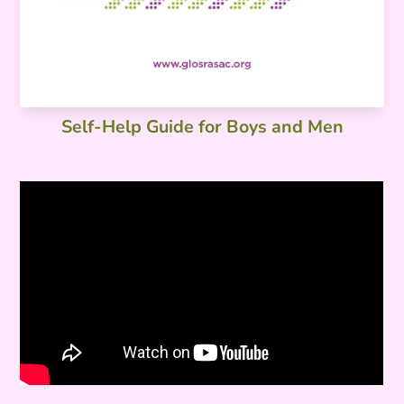
Self-Help Guide for Boys and Men