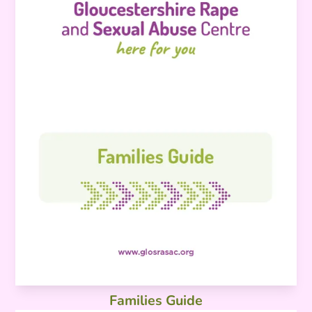
Families Guide