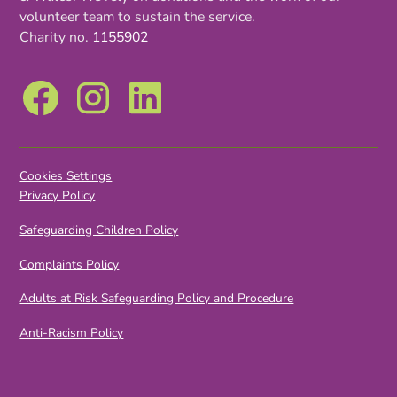
volunteer team to sustain the service.
Charity no.
1155902
Cookies Settings
Privacy Policy
Safeguarding Children Policy
Complaints Policy
Adults at Risk Safeguarding Policy and Procedure
Anti-Racism Policy