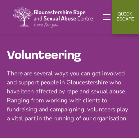
QUICK
ESCAPE
Volunteering
There are several ways you can get involved
and support people in Gloucestershire who
have been affected by rape and sexual abuse.
Ranging from working with clients to
fundraising and campaigning, volunteers play
a vital part in the running of our organisation.