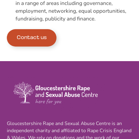
in a range of areas including governance,
employment, networking, equal opportunities,
fundraising, publicity and finance.
Contact us
Gloucestershire Rape and Sexual Abuse Centre is an
independent charity and affiliated to Rape Crisis England
& Wales. We rely on donations and the work of our