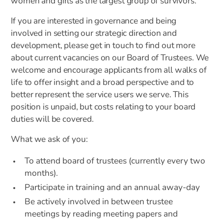
women and girls as the largest group of survivors.
If you are interested in governance and being
involved in setting our strategic direction and
development, please get in touch to find out more
about current vacancies on our Board of Trustees. We
welcome and encourage applicants from all walks of
life to offer insight and a broad perspective and to
better represent the service users we serve. This
position is unpaid, but costs relating to your board
duties will be covered.
What we ask of you:
To attend board of trustees (currently every two
months).
Participate in training and an annual away-day
Be actively involved in between trustee
meetings by reading meeting papers and