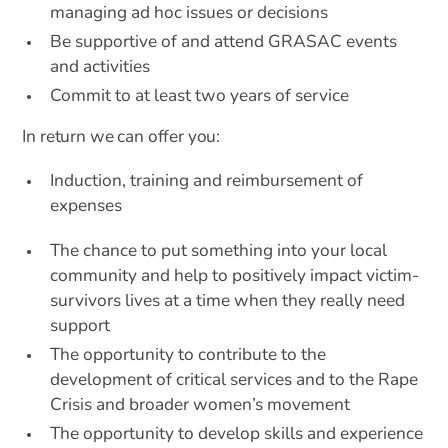
managing ad hoc issues or decisions
Be supportive of and attend GRASAC events
and activities
Commit to at least two years of service
In return we can offer you:
Induction, training and reimbursement of
expenses
The chance to put something into your local
community and help to positively impact victim-
survivors lives at a time when they really need
support
The opportunity to contribute to the
development of critical services and to the Rape
Crisis and broader women’s movement
The opportunity to develop skills and experience