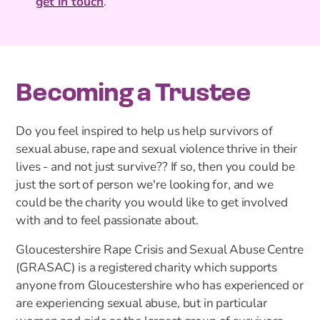
get in touch
.
Becoming a Trustee
Do you feel inspired to help us help survivors of
sexual abuse, rape and sexual violence thrive in their
lives - and not just survive?? If so, then you could be
just the sort of person we're looking for, and we
could be the charity you would like to get involved
with and to feel passionate about.
Gloucestershire Rape Crisis and Sexual Abuse Centre
(GRASAC) is a registered charity which supports
anyone from Gloucestershire who has experienced or
are experiencing sexual abuse, but in particular