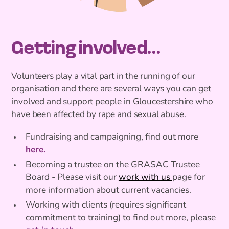
Getting involved...
Volunteers play a vital part in the running of our
organisation and there are several ways you can get
involved and support people in Gloucestershire who
have been affected by rape and sexual abuse.
Fundraising and campaigning, find out more
here.
Becoming a trustee on the GRASAC Trustee
Board - Please visit our
work with us
page for
more information about current vacancies.
Working with clients (requires significant
commitment to training) to find out more, please