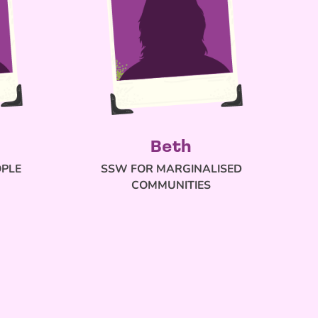
Beth
OPLE
SSW FOR MARGINALISED
COMMUNITIES