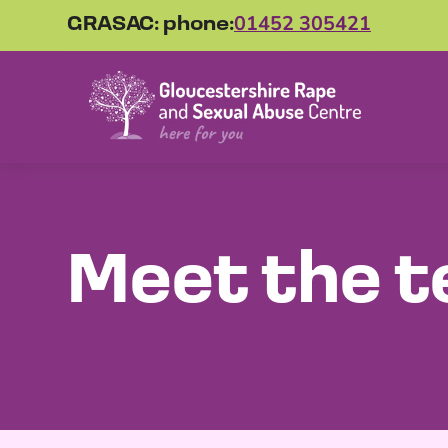
GRASAC: phone:
01452 305421
Meet the 