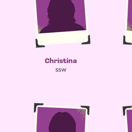
Christina
SSW