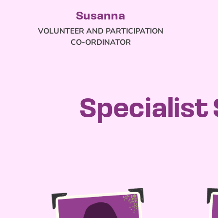
Susanna
VOLUNTEER AND PARTICIPATION
CO-ORDINATOR
Specialist