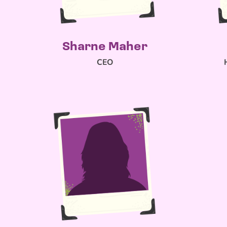
Sharne Maher
CEO