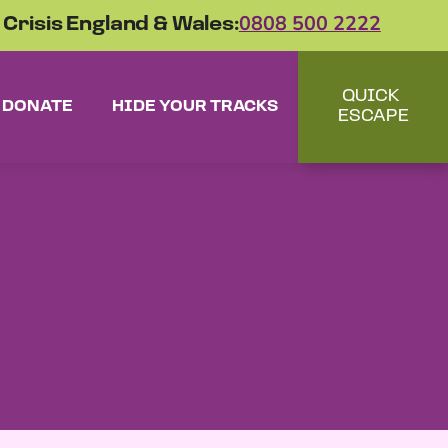
 Crisis England & Wales:
0808 500 2222
QUICK
DONATE
HIDE YOUR TRACKS
ESCAPE