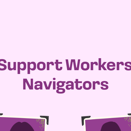
 Support Worker
Navigators