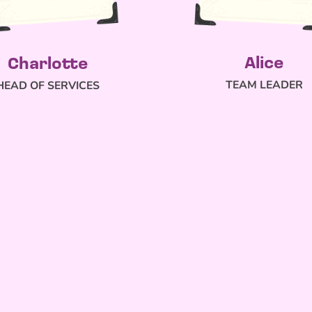
Alice
Charlotte
TEAM LEADER
HEAD OF SERVICES