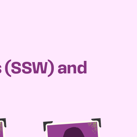
s (SSW) and