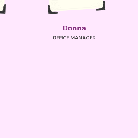
Donna
OFFICE MANAGER