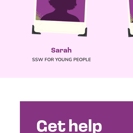
Sarah
SSW FOR YOUNG PEOPLE
Get help