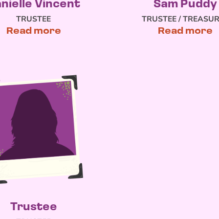
nielle Vincent
Sam Puddy
TRUSTEE
TRUSTEE / TREASU
Read more
Read more
Trustee