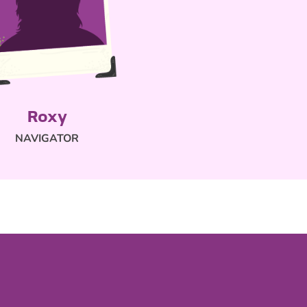
Roxy
NAVIGATOR