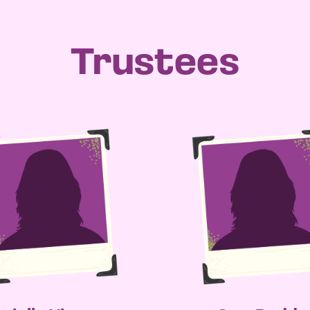
Trustees