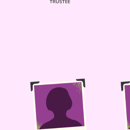
TRUSTEE