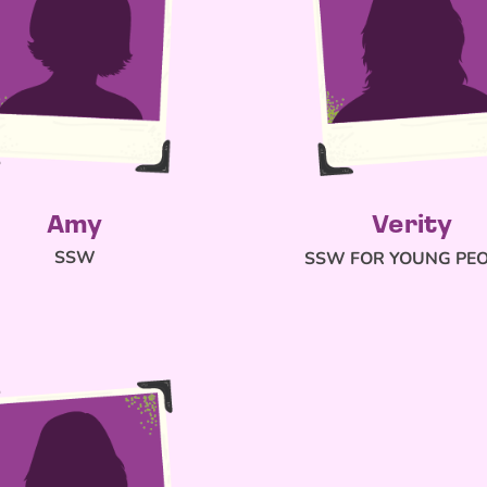
Amy
Verity
SSW
SSW FOR YOUNG PE