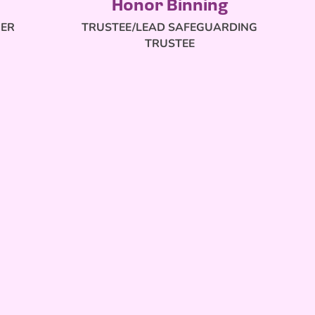
Honor Binning
RER
TRUSTEE/LEAD SAFEGUARDING
TRUSTEE