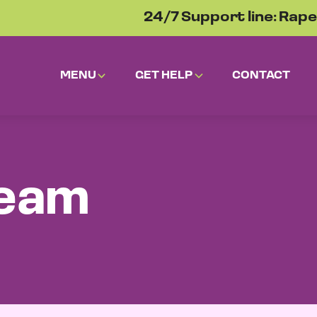
24/7 Support line: Rape
MENU
GET HELP
CONTACT
team