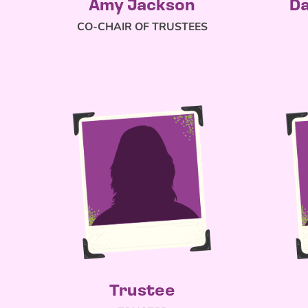
Amy Jackson
Da
CO-CHAIR OF TRUSTEES
Trustee