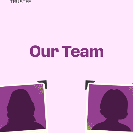
TRUSTEE
Our Team